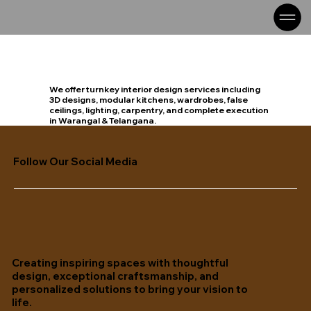
We offer turnkey interior design services including
3D designs, modular kitchens, wardrobes, false
ceilings, lighting, carpentry, and complete execution
in Warangal & Telangana.
Follow Our Social Media
Creating inspiring spaces with thoughtful
design, exceptional craftsmanship, and
personalized solutions to bring your vision to
life.