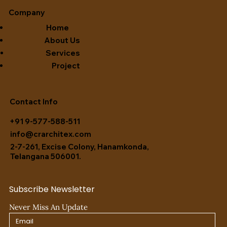
Company
Home
About Us
Services
Project
Contact Info
+91 9-577-588-511
info@crarchitex.com
2-7-261, Excise Colony, Hanamkonda,
Telangana 506001.
Subscribe Newsletter
Never Miss An Update