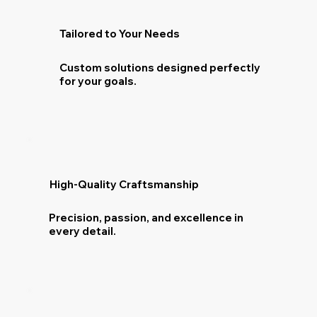
Tailored to Your Needs
Custom solutions designed perfectly
for your goals.
High-Quality Craftsmanship
Precision, passion, and excellence in
every detail.