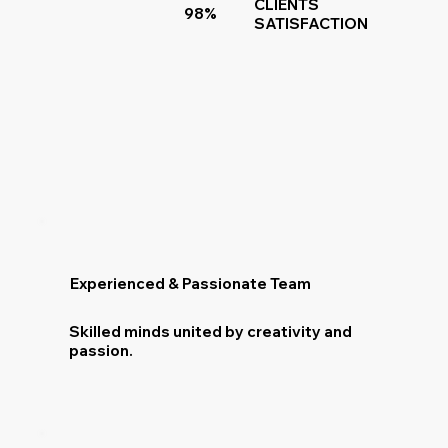
CLIENTS
98%
SATISFACTION
Experienced & Passionate Team
Skilled minds united by creativity and
passion.