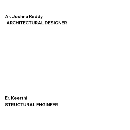
Ar. Joshna Reddy
ARCHITECTURAL DESIGNER
Er. Keerthi
STRUCTURAL ENGINEER