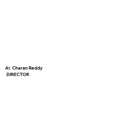
Ar. Charan Reddy
DIRECTOR