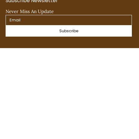
Subscribe Newsletter
Never Miss An Update
Subscribe