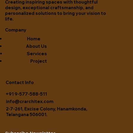
Creating inspiring spaces with thoughtful
design, exceptional craftsmanship, and
personalized solutions to bring your vision to
life.
Company
Home
About Us
Services
Project
Contact Info
+91 9-577-588-511
info@crarchitex.com
2-7-261, Excise Colony, Hanamkonda,
Telangana 506001.