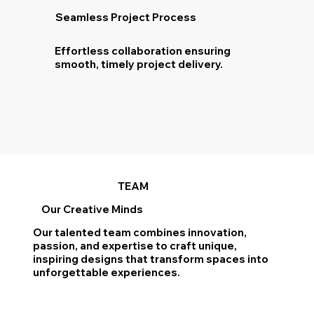
Seamless Project Process
Effortless collaboration ensuring
smooth, timely project delivery.
TEAM
Our Creative Minds
Our talented team combines innovation,
passion, and expertise to craft unique,
inspiring designs that transform spaces into
unforgettable experiences.