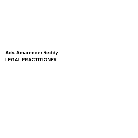
Adv. Amarender Reddy
LEGAL PRACTITIONER