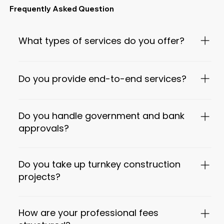
Frequently Asked Question
What types of services do you offer?
We offer complete architectural, interior, and construction
consultancy services, including architectural design,
Do you provide end-to-end services?
statutory approvals, interiors, project management, PEB
structures, landscape design, and bank-approved DPRs.
Yes. We provide end-to-end solutions from concept design
to approvals, construction coordination, interiors, and
Do you handle government and bank
project completion support.
approvals?
Yes. We assist with municipal approvals, DTCP / local
authority coordination, and prepare bank-approved
Do you take up turnkey construction
Detailed Project Reports (DPRs) as required.
projects?
Yes. We offer turnkey project coordination, including
design, execution support, quality checks, and cost
How are your professional fees
monitoring through trusted contractors.