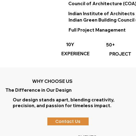
Council of Architecture (COA
Indian Institute of Architects 
Indian Green Building Council 
Full Project Management
10Y
50+
EXPERIENCE
PROJECT
WHY CHOOSE US
The Difference in Our Design
Our design stands apart, blending creativity,
precision, and passion for timeless impact.
Contact Us